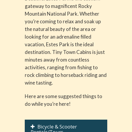
gateway to magnificent Rocky
Mountain National Park. Whether
you’re coming to relax and soak up
the natural beauty of the area or
looking for an adrenaline filled
vacation, Estes Park is the ideal
destination. Tiny Town Cabins is just
minutes away from countless
activities, ranging from fishing to
rock climbing to horseback riding and
wine tasting.
Here are some suggested things to
do while you’re here!
Bicycle & Scooter
Rentals/Tours