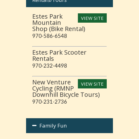
Estes Park
VIEW SITE
Mountain
Shop (Bike Rental)
970-586-6548
Estes Park Scooter
Rentals
970-232-4498
New Venture
VIEW SITE
Cycling (RMNP
Downhill Bicycle Tours)
970-231-2736
Family Fun