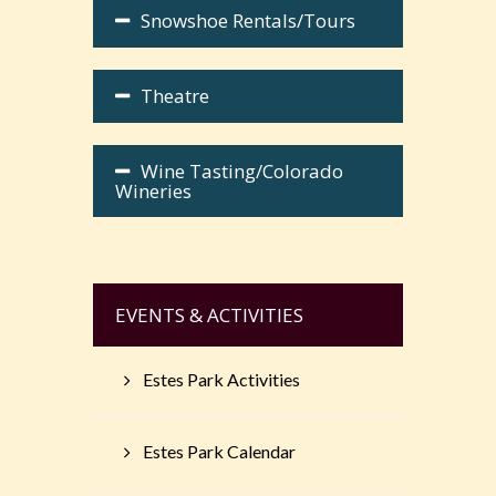
Snowshoe Rentals/Tours
Theatre
Wine Tasting/Colorado
Wineries
EVENTS & ACTIVITIES
Estes Park Activities
Estes Park Calendar