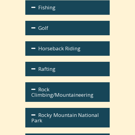
Fishing
Golf
Horseback Riding
Rafting
Rock
Climbing/Mountaineering
Rocky Mountain National
Park