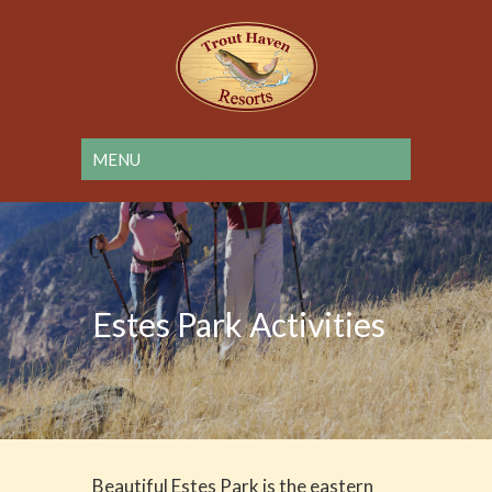
Estes Park Activities
Beautiful Estes Park is the eastern